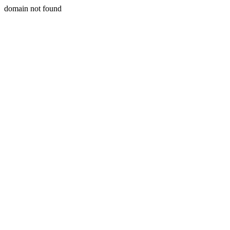
domain not found